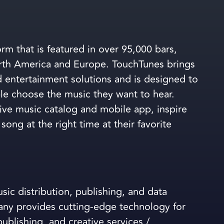
rm that is featured in over 95,000 bars,
orth America and Europe. TouchTunes brings
d entertainment solutions and is designed to
le choose the music they want to hear.
sive music catalog and mobile app, inspire
song at the right time at their favorite
ic distribution, publishing, and data
ny provides cutting-edge technology for
ublishing, and creative services /