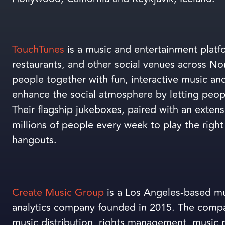
TouchTunes
is a music and entertainment platfo
restaurants, and other social venues across N
people together with fun, interactive music an
enhance the social atmosphere by letting peop
Their flagship jukeboxes, paired with an exten
millions of people every week to play the right 
hangouts.
Create Music Group
is a Los Angeles-based mus
analytics company founded in 2015. The compa
music distribution, rights management, music p