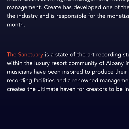
management. Create has developed one of the
the industry and is responsible for the monetiz
month.
The Sanctuary
is a state-of-the-art recording 
within the luxury resort community of Albany 
musicians have been inspired to produce their 
recording facilities and a renowned management
creates the ultimate haven for creators to be in