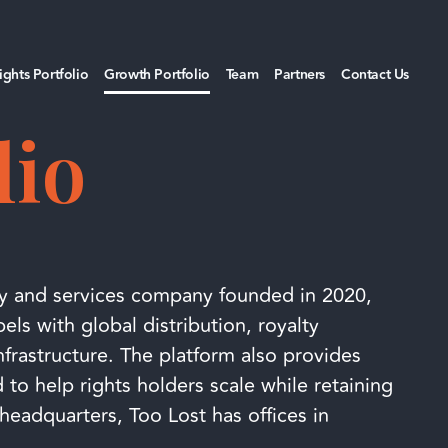
ights Portfolio
Growth Portfolio
Team
Partners
Contact Us
lio
y and services company founded in 2020,
ls with global distribution, royalty
frastructure. The platform also provides
 to help rights holders scale while retaining
headquarters, Too Lost has offices in