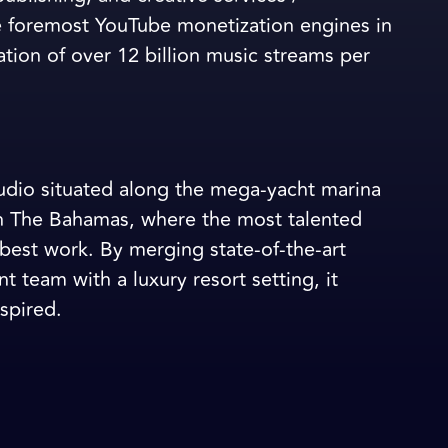
 foremost YouTube monetization engines in
ation of over 12 billion music streams per
studio situated along the mega-yacht marina
in The Bahamas, where the most talented
best work. By merging state-of-the-art
 team with a luxury resort setting, it
spired.