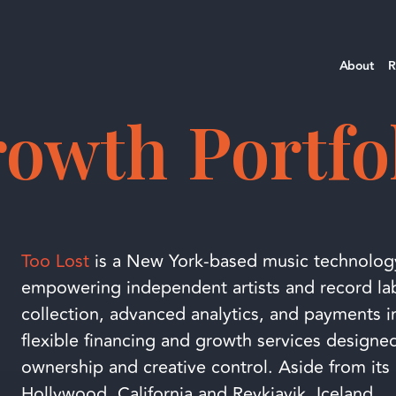
About
R
owth Portfo
Too Lost
is a New York-based music technolog
empowering independent artists and record labe
collection, advanced analytics, and payments in
flexible financing and growth services designed
ownership and creative control. Aside from its 
Hollywood, California and Reykjavik, Iceland.